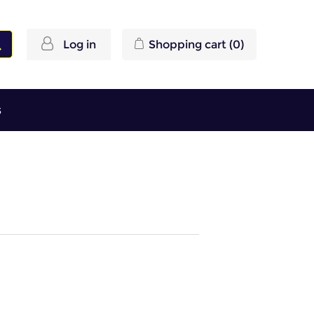
Log in
Shopping cart
(0)
s