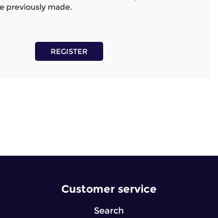
e previously made.
REGISTER
Customer service
Search