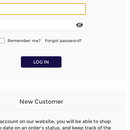
Remember me?
Forgot password?
LOG IN
New Customer
 account on our website, you will be able to shop
o date on an order's status, and keep track of the