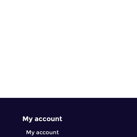
My account
My account