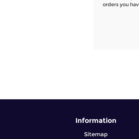
orders you hav
Information
Sitemap