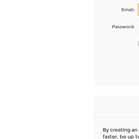
Email:
Password:
By creating an
faster, be up t