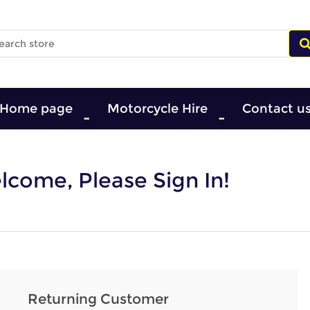
Home page
Motorcycle Hire
Contact u
come, Please Sign In!
Returning Customer