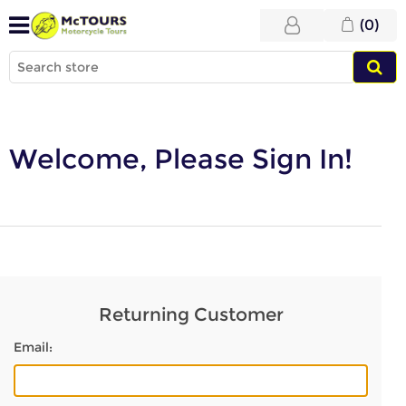
(0)
Welcome, Please Sign In!
Returning Customer
Email: