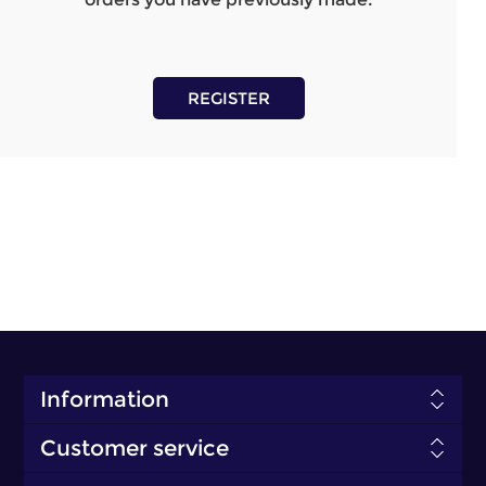
REGISTER
Information
Customer service