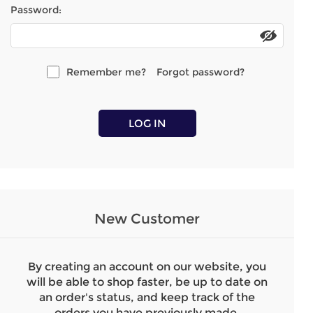
Password:
Remember me?
Forgot password?
LOG IN
New Customer
By creating an account on our website, you
will be able to shop faster, be up to date on
an order's status, and keep track of the
orders you have previously made.