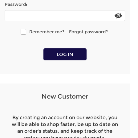
Password:
Remember me?
Forgot password?
LOG IN
New Customer
By creating an account on our website, you
will be able to shop faster, be up to date on
an order's status, and keep track of the
orders you have previously made.