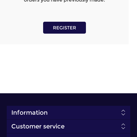
REGISTER
Information
Customer service