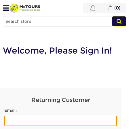
(0)
Welcome, Please Sign In!
Returning Customer
Email: