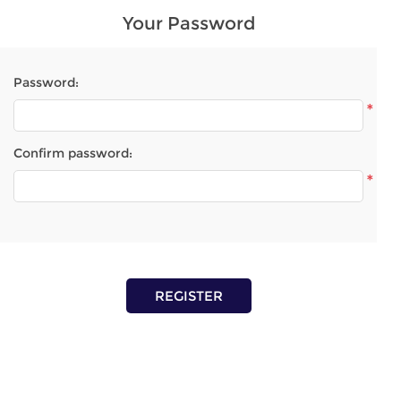
Your Password
Password:
*
Confirm password:
*
REGISTER