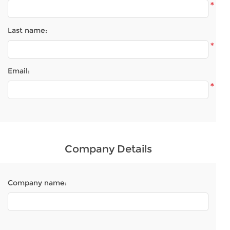
*
Last name:
*
Email:
*
Company Details
Company name: