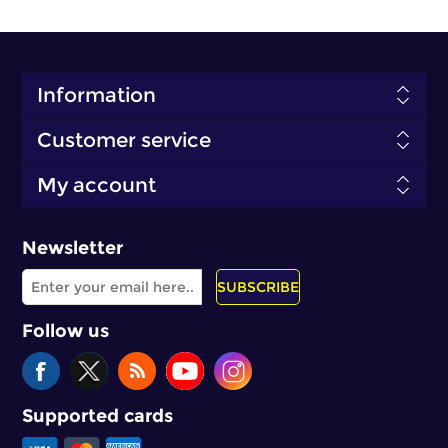
Information
Customer service
My account
Newsletter
SUBSCRIBE
Follow us
Supported cards