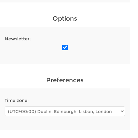
Options
Newsletter:
Preferences
Time zone: