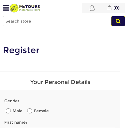
(0)
Register
Your Personal Details
Gender:
Male
Female
First name: