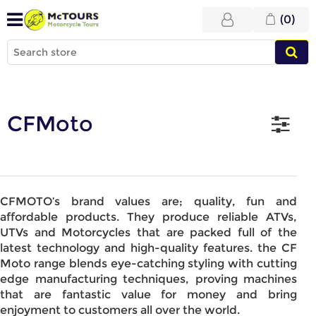
(0)
CFMoto
CFMOTO’s brand values are; quality, fun and
affordable products. They produce reliable ATVs,
UTVs and Motorcycles that are packed full of the
latest technology and high-quality features. the CF
Moto range blends eye-catching styling with cutting
edge manufacturing techniques, proving machines
that are fantastic value for money and bring
enjoyment to customers all over the world.