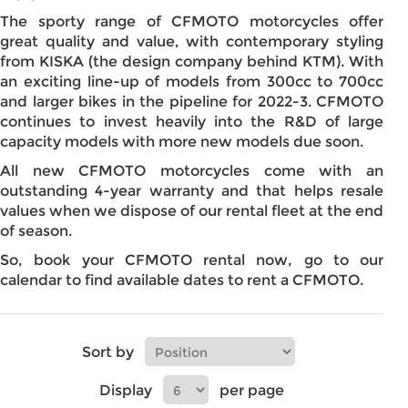
The sporty range of CFMOTO motorcycles offer
great quality and value, with contemporary styling
from KISKA (the design company behind KTM). With
an exciting line-up of models from 300cc to 700cc
and larger bikes in the pipeline for 2022-3. CFMOTO
continues to invest heavily into the R&D of large
capacity models with more new models due soon.
All new CFMOTO motorcycles come with an
outstanding 4-year warranty and that helps resale
values when we dispose of our rental fleet at the end
of season.
So, book your CFMOTO rental now, go to our
calendar to find available dates to rent a CFMOTO.
Sort by
Display
per page