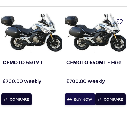
CFMOTO 650MT
CFMOTO 650MT - Hire
£700.00 weekly
£700.00 weekly
COMPARE
BUY NOW
COMPARE