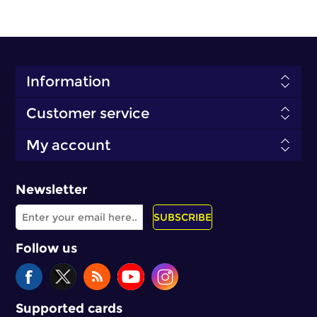
Information
Customer service
My account
Newsletter
SUBSCRIBE
Follow us
Supported cards