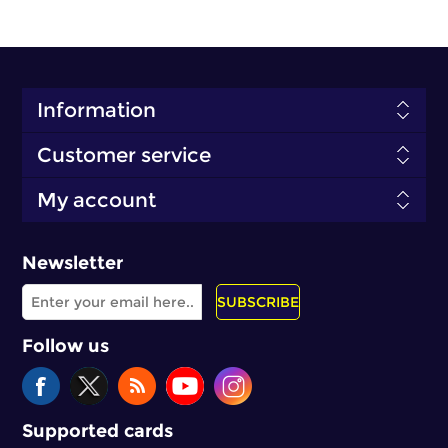
Information
Customer service
My account
Newsletter
SUBSCRIBE
Follow us
Supported cards