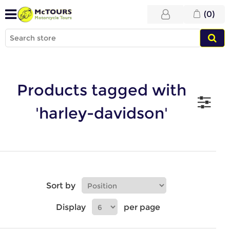
(0)
Products tagged with
'harley-davidson'
Sort by
Display
per page